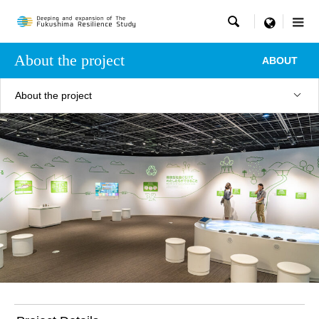

menu
About the project
ABOUT
About the project