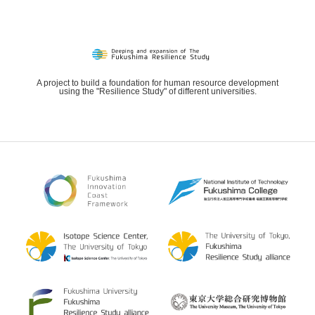
A project to build a foundation for human resource development
using the "Resilience Study" of different universities.