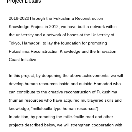
Project Details
2018‐2020
Through the Fukushima Reconstruction
Knowledge Project in 2012, we have built a network within
the university and a network of bases at the University of
Tokyo, Hamadori, to lay the foundation for promoting
Fukushima Reconstruction Knowledge and the Innovation
Coast Initiative.
In this project, by deepening the above achievements, we will
develop human resources inside and outside Hamadori who
can contribute to the creative reconstruction of Fukushima
(human resources who have acquired multilayered skills and
knowledge, “millefeuille-type human resources”).
In addition, by promoting the mille-feuille road and other
projects described below, we will strengthen cooperation with