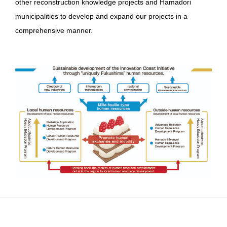
other reconstruction knowledge projects and Hamadori
municipalities to develop and expand our projects in a
comprehensive manner.