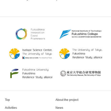
Top
About the project
Activities
News