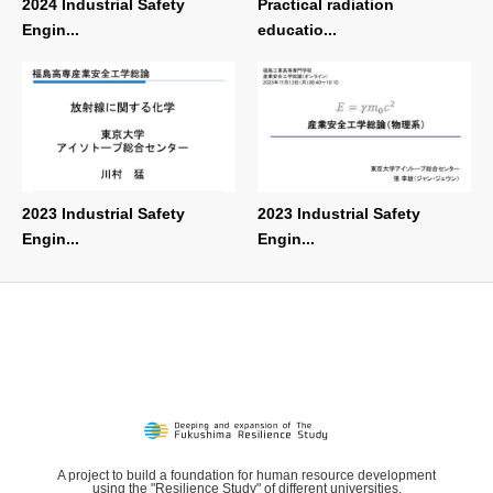
2024 Industrial Safety
Practical radiation
Engin...
educatio...
2023 Industrial Safety
2023 Industrial Safety
Engin...
Engin...
A project to build a foundation for human resource development
using the "Resilience Study" of different universities.