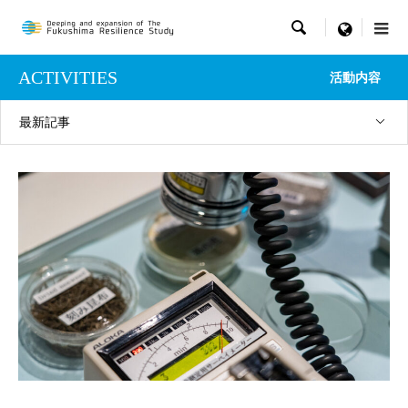

menu
ACTIVITIES
活動内容
最新記事