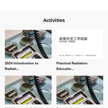
Activities
2024 Introduction to
Practical Radiation
Radiati...
Educatio...