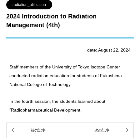
radiation_utilization
2024 Introduction to Radiation
Management (4th)
date: August 22, 2024
Staff members of the University of Tokyo Isotope Center
conducted radiation education for students of Fukushima
National College of Technology.
In the fourth session, the students learned about
“Radiopharmaceutical Development.