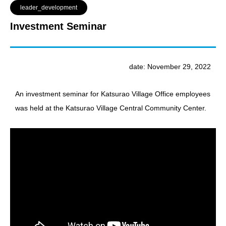
leader_development
Investment Seminar
date: November 29, 2022
An investment seminar for Katsurao Village Office employees
was held at the Katsurao Village Central Community Center.