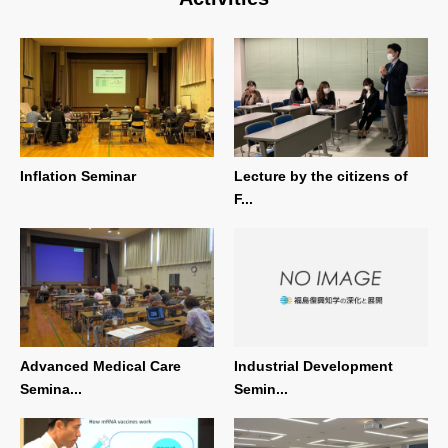
Inflation Seminar
Lecture by the citizens of
F...
Advanced Medical Care
Industrial Development
Semina...
Semin...