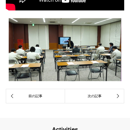
Activities