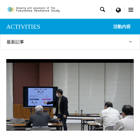

menu
ACTIVITIES
活動内容
最新記事