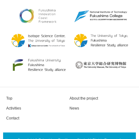
Top
About the project
Activities
News
Contact