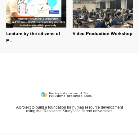
Lecture by the citizens of
Video Production Workshop
F...
A project to build a foundation for human resource development
using the "Resilience Study" of different universities.